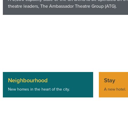
theatre leaders, The Ambassador Theatre Group (ATG).
Neighbourhood
Stay
New homes in the heart of the city.
A new hotel.