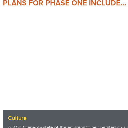
PLANS FOR PHASE ONE INCLUDE...
Culture
A 3,500 capacity state-of-the-art arena to be operated on a 