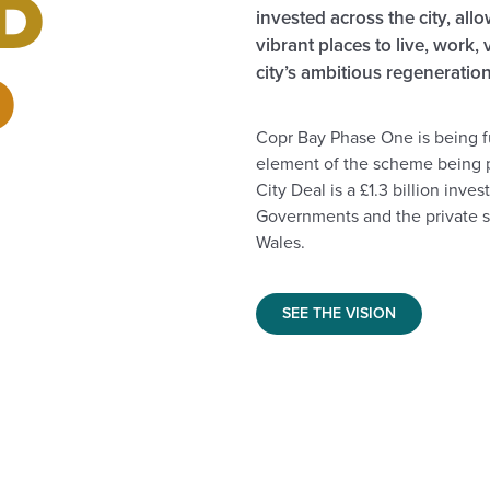
D
invested across the city, all
vibrant places to live, work, 
D
city’s ambitious regenerati
Copr Bay Phase One is being 
element of the scheme being 
City Deal is a £1.3 billion in
Governments and the private se
Wales.
SEE THE VISION