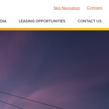
Cymraeg
Skip Navigation
DIA
LEASING OPPORTUNITIES
CONTACT US