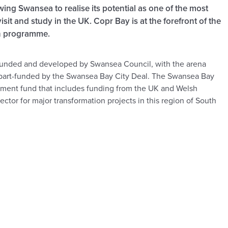
owing Swansea to realise its potential as one of the most
visit and study in the UK. Copr Bay is at the forefront of the
on programme.
funded and developed by Swansea Council, with the arena
part-funded by the Swansea Bay City Deal. The Swansea Bay
vestment fund that includes funding from the UK and Welsh
ctor for major transformation projects in this region of South