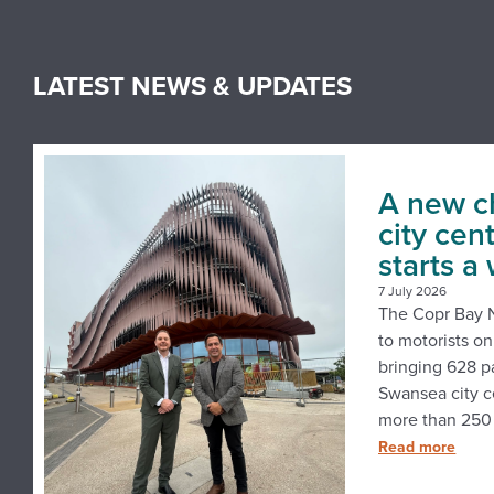
LATEST NEWS & UPDATES
A new c
city cen
starts a
7 July 2026
The Copr Bay N
to motorists o
bringing 628 p
Swansea city c
more than 250 
Read more