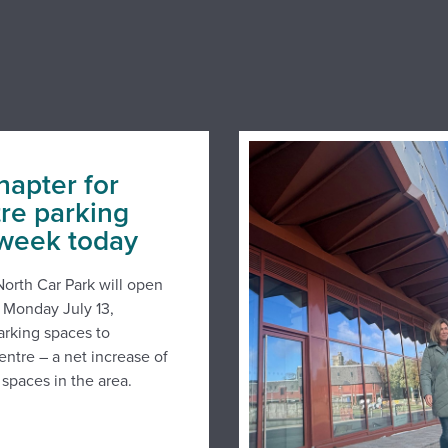
hapter for
tre parking
 week today
orth Car Park will open
n Monday July 13,
arking spaces to
entre – a net increase of
spaces in the area.