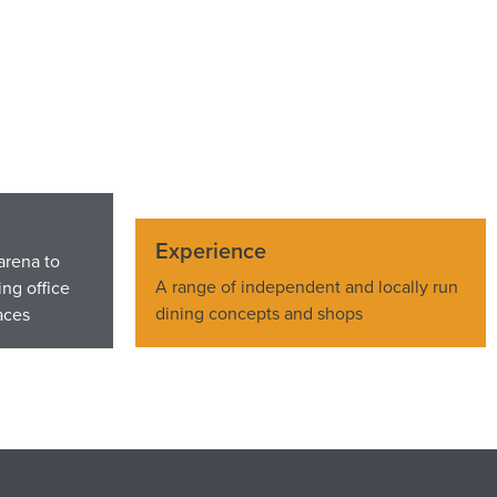
Experience
arena to
A range of independent and locally run
ng office
dining concepts and shops
aces