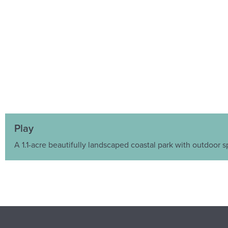
Play
A 1.1-acre beautifully landscaped coastal park with outdoor s