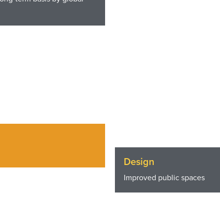
Design
Improved public spaces