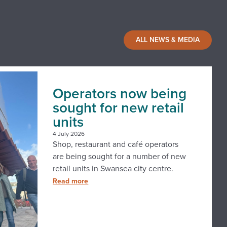
ALL NEWS & MEDIA
Operators now being
sought for new retail
units
4 July 2026
Shop, restaurant and café operators
are being sought for a number of new
retail units in Swansea city centre.
Read more