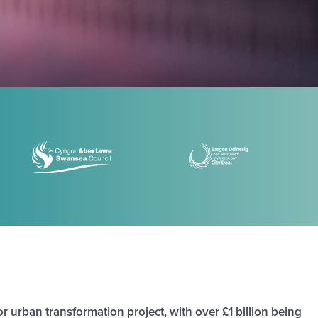
r urban transformation project, with over £1 billion being