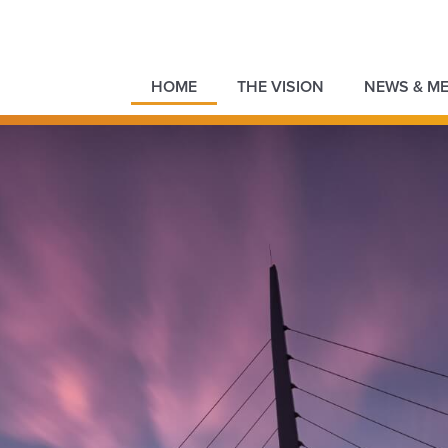
HOME
THE VISION
NEWS & ME