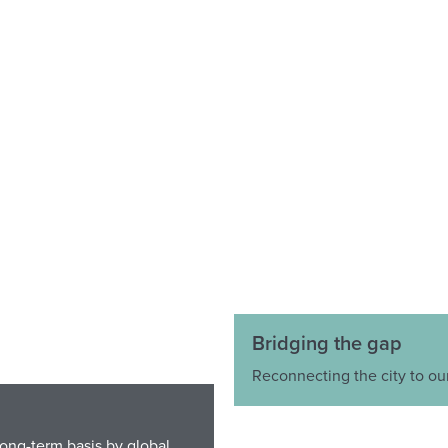
Bridging the gap
Reconnecting the city to ou
long-term basis by global