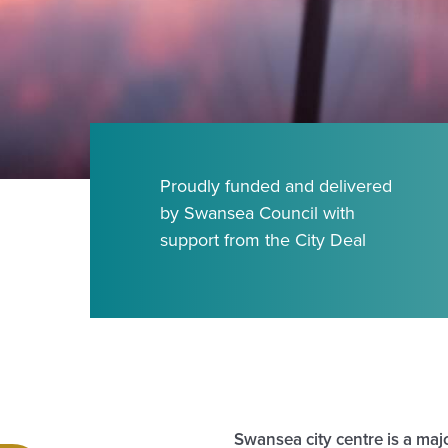
Proudly funded and delivered
by Swansea Council with
support from the City Deal
Swansea city centre is a majo