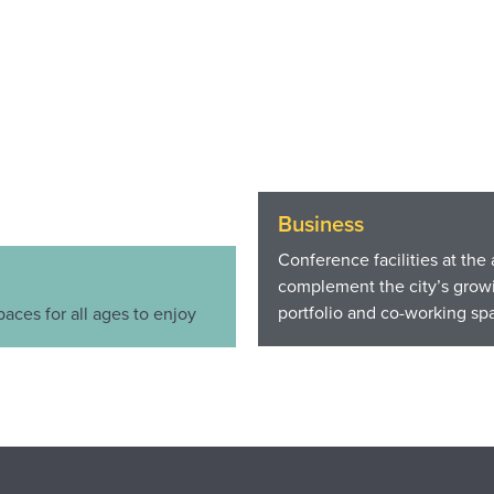
Business
Conference facilities at the 
complement the city’s growi
portfolio and co-working sp
paces for all ages to enjoy