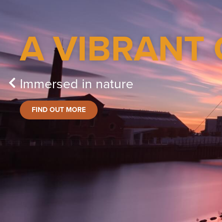
A VIBRANT 
Immersed in nature
FIND OUT MORE