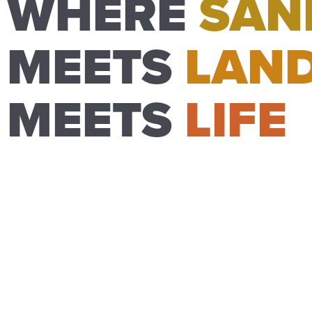
WHERE
SAN
MEETS
LAN
MEETS
LIFE