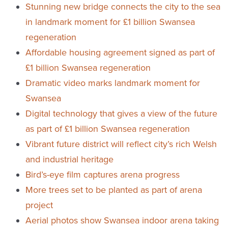
Stunning new bridge connects the city to the sea
in landmark moment for £1 billion Swansea
regeneration
Affordable housing agreement signed as part of
£1 billion Swansea regeneration
Dramatic video marks landmark moment for
Swansea
Digital technology that gives a view of the future
as part of £1 billion Swansea regeneration
Vibrant future district will reflect city’s rich Welsh
and industrial heritage
Bird’s-eye film captures arena progress
More trees set to be planted as part of arena
project
Aerial photos show Swansea indoor arena taking