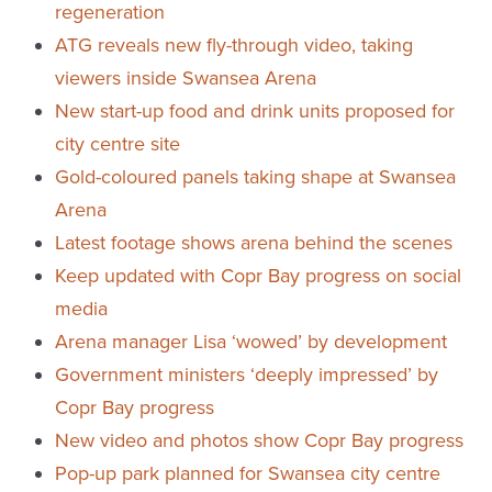
regeneration
ATG reveals new fly-through video, taking
viewers inside Swansea Arena
New start-up food and drink units proposed for
city centre site
Gold-coloured panels taking shape at Swansea
Arena
Latest footage shows arena behind the scenes
Keep updated with Copr Bay progress on social
media
Arena manager Lisa ‘wowed’ by development
Government ministers ‘deeply impressed’ by
Copr Bay progress
New video and photos show Copr Bay progress
Pop-up park planned for Swansea city centre