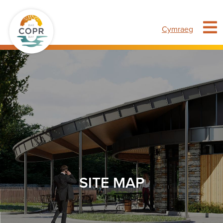
Cymraeg
SITE MAP