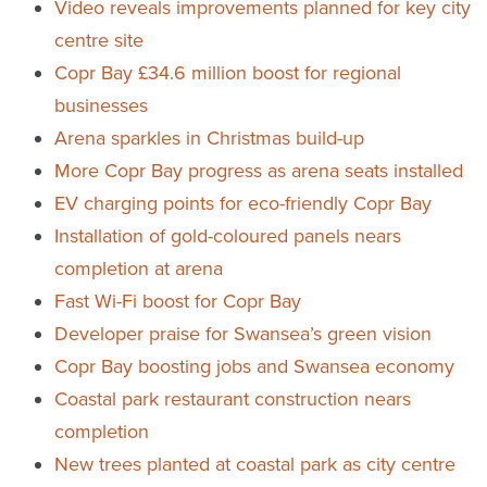
Video reveals improvements planned for key city
centre site
Copr Bay £34.6 million boost for regional
businesses
Arena sparkles in Christmas build-up
More Copr Bay progress as arena seats installed
EV charging points for eco-friendly Copr Bay
Installation of gold-coloured panels nears
completion at arena
Fast Wi-Fi boost for Copr Bay
Developer praise for Swansea’s green vision
Copr Bay boosting jobs and Swansea economy
Coastal park restaurant construction nears
completion
New trees planted at coastal park as city centre