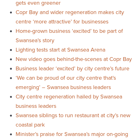
gets even greener
Copr Bay and wider regeneration makes city
centre ‘more attractive’ for businesses
Home-grown business ‘excited’ to be part of
Swansea’s story
Lighting tests start at Swansea Arena
New video goes behind-the-scenes at Copr Bay
Business leader ‘excited’ by city centre’s future
‘We can be proud of our city centre that’s
emerging’ – Swansea business leaders
City centre regeneration hailed by Swansea
business leaders
Swansea siblings to run restaurant at city’s new
coastal park
Minister’s praise for Swansea’s major on-going