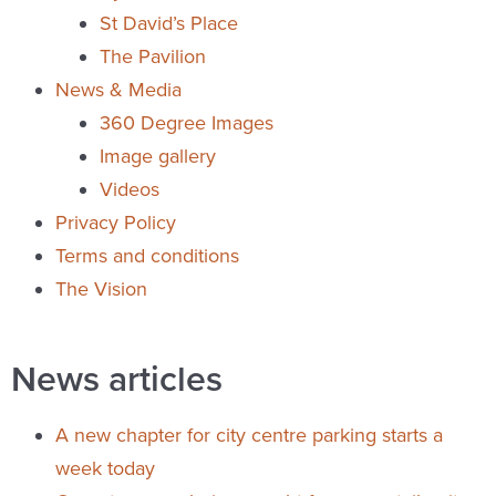
St David’s Place
The Pavilion
News & Media
360 Degree Images
Image gallery
Videos
Privacy Policy
Terms and conditions
The Vision
News articles
A new chapter for city centre parking starts a
week today