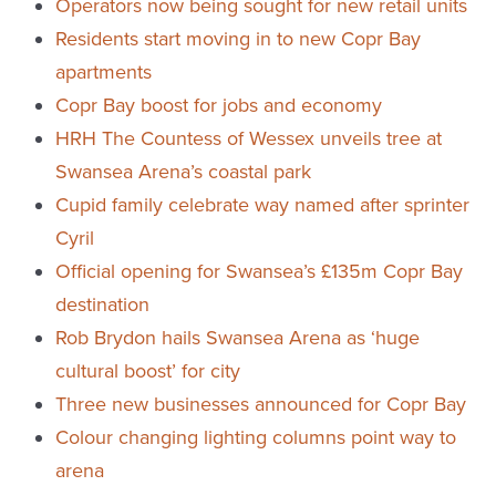
Operators now being sought for new retail units
Residents start moving in to new Copr Bay
apartments
Copr Bay boost for jobs and economy
HRH The Countess of Wessex unveils tree at
Swansea Arena’s coastal park
Cupid family celebrate way named after sprinter
Cyril
Official opening for Swansea’s £135m Copr Bay
destination
Rob Brydon hails Swansea Arena as ‘huge
cultural boost’ for city
Three new businesses announced for Copr Bay
Colour changing lighting columns point way to
arena