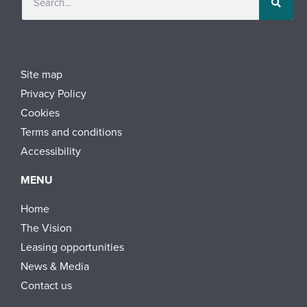
Site map
Privacy Policy
Cookies
Terms and conditions
Accessibility
MENU
Home
The Vision
Leasing opportunities
News & Media
Contact us