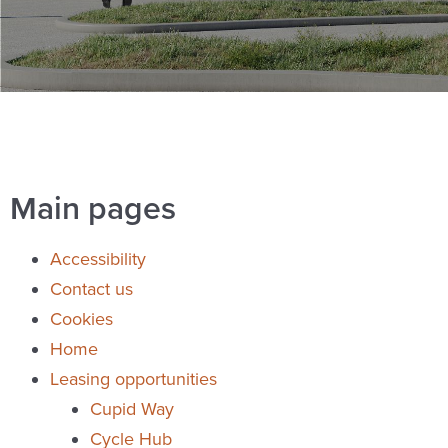
Main pages
Accessibility
Contact us
Cookies
Home
Leasing opportunities
Cupid Way
Cycle Hub