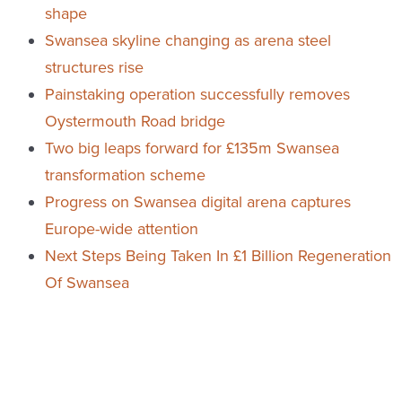
shape
Swansea skyline changing as arena steel
structures rise
Painstaking operation successfully removes
Oystermouth Road bridge
Two big leaps forward for £135m Swansea
transformation scheme
Progress on Swansea digital arena captures
Europe-wide attention
Next Steps Being Taken In £1 Billion Regeneration
Of Swansea