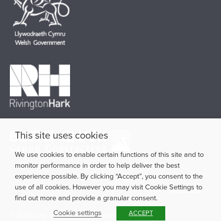
This site uses cookies
We use cookies to enable certain functions of this site and to
monitor performance in order to help deliver the best
experience possible. By clicking “Accept”, you consent to the
use of all cookies. However you may visit Cookie Settings to
Cymraeg
find out more and provide a granular consent.
Cookie settings
ACCEPT
© 2026 City and County of Swansea