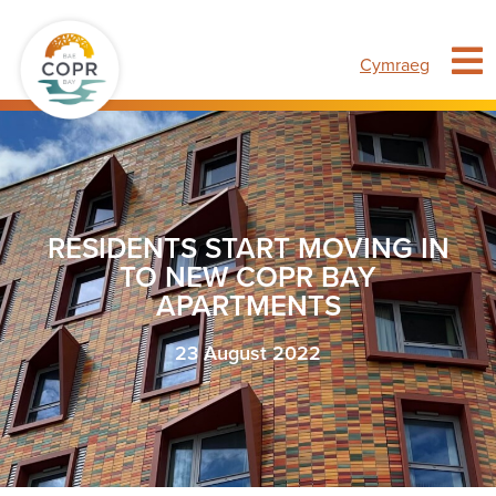
Cymraeg
RESIDENTS START MOVING IN
TO NEW COPR BAY
APARTMENTS
23 August 2022