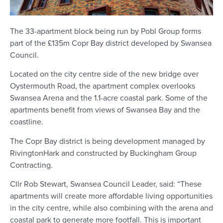
The 33-apartment block being run by Pobl Group forms
part of the £135m Copr Bay district developed by Swansea
Council.
Located on the city centre side of the new bridge over
Oystermouth Road, the apartment complex overlooks
Swansea Arena and the 1.1-acre coastal park. Some of the
apartments benefit from views of Swansea Bay and the
coastline.
The Copr Bay district is being development managed by
RivingtonHark and constructed by Buckingham Group
Contracting.
Cllr Rob Stewart, Swansea Council Leader, said: “These
apartments will create more affordable living opportunities
in the city centre, while also combining with the arena and
coastal park to generate more footfall. This is important