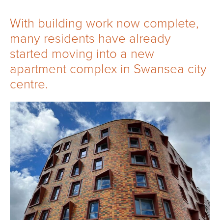
With building work now complete,
many residents have already
started moving into a new
apartment complex in Swansea city
centre.