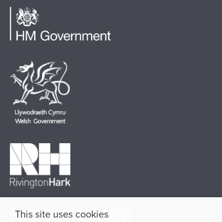
This site uses cookies