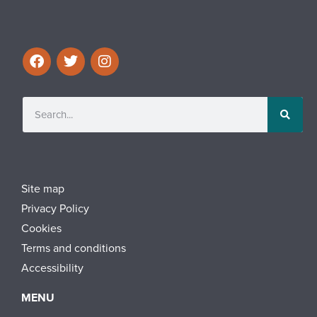
Site map
Privacy Policy
Cookies
Terms and conditions
Accessibility
MENU