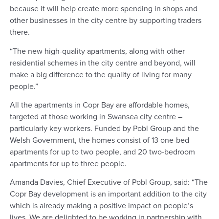
because it will help create more spending in shops and
other businesses in the city centre by supporting traders
there.
“The new high-quality apartments, along with other
residential schemes in the city centre and beyond, will
make a big difference to the quality of living for many
people.”
All the apartments in Copr Bay are affordable homes,
targeted at those working in Swansea city centre –
particularly key workers. Funded by Pobl Group and the
Welsh Government, the homes consist of 13 one-bed
apartments for up to two people, and 20 two-bedroom
apartments for up to three people.
Amanda Davies, Chief Executive of Pobl Group, said: “The
Copr Bay development is an important addition to the city
which is already making a positive impact on people’s
lives. We are delighted to be working in partnership with