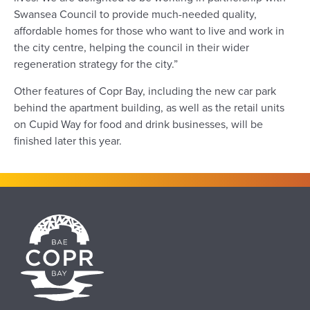
Swansea Council to provide much-needed quality,
affordable homes for those who want to live and work in
the city centre, helping the council in their wider
regeneration strategy for the city.”
Other features of Copr Bay, including the new car park
behind the apartment building, as well as the retail units
on Cupid Way for food and drink businesses, will be
finished later this year.