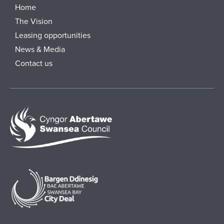
Home
The Vision
Leasing opportunities
News & Media
Contact us