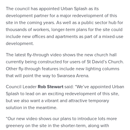
The council has appointed Urban Splash as its
development partner for a major redevelopment of this
site in the coming years. As well as a public sector hub for
thousands of workers, longer-term plans for the site could
include new offices and apartments as part of a mixed-use
development.
The latest fly-through video shows the new church hall
currently being constructed for users of St David’s Church.
Other fly-through features include new lighting columns
that will point the way to Swansea Arena.
Council Leader
Rob Stewart
said: “We’ve appointed Urban
Splash to lead on an exciting redevelopment of this site,
but we also want a vibrant and attractive temporary
solution in the meantime.
“Our new video shows our plans to introduce lots more
greenery on the site in the shorter-term, along with