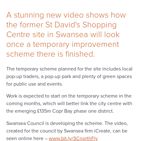
​​​​​​​A stunning new video shows how
the former St David's Shopping
Centre site in Swansea will look
once a temporary improvement
scheme there is finished.
The temporary scheme planned for the site includes local
pop-up traders, a pop-up park and plenty of green spaces
for public use and events.
Work is expected to start on the temporary scheme in the
coming months, which will better link the city centre with
the emerging £135m Copr Bay phase one district.
Swansea Council is developing the scheme. The video,
created for the council by Swansea firm iCreate, can be
seen online here –
www.bit.ly/SCnorthFly