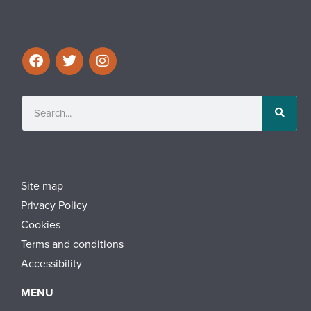
Site map
Privacy Policy
Cookies
Terms and conditions
Accessibility
MENU