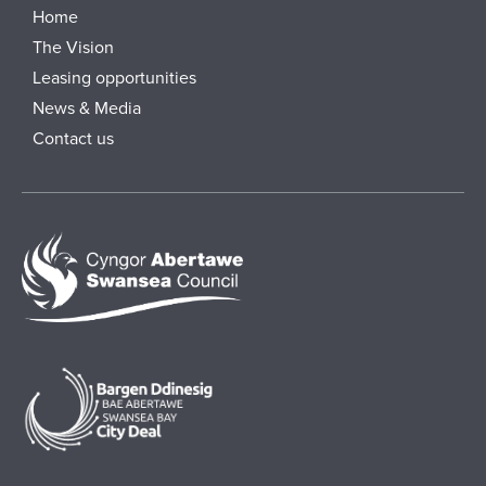
Home
The Vision
Leasing opportunities
News & Media
Contact us