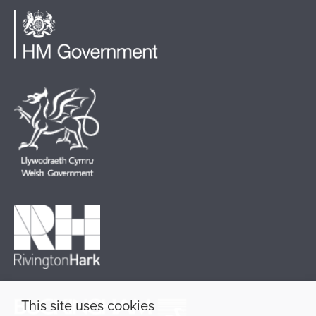
This site uses cookies