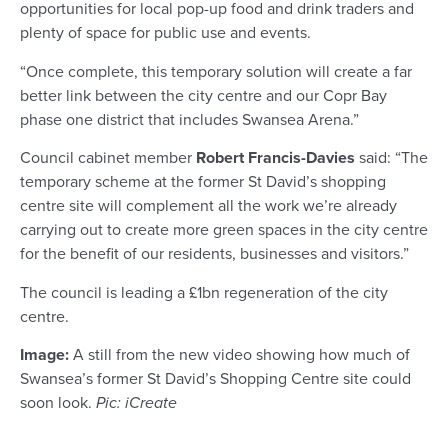
opportunities for local pop-up food and drink traders and
plenty of space for public use and events.
“Once complete, this temporary solution will create a far
better link between the city centre and our Copr Bay
phase one district that includes Swansea Arena.”
Council cabinet member
Robert Francis-Davies
said: “The
temporary scheme at the former St David’s shopping
centre site will complement all the work we’re already
carrying out to create more green spaces in the city centre
for the benefit of our residents, businesses and visitors.”
The council is leading a £1bn regeneration of the city
centre.
Image:
A still from the new video showing how much of
Swansea’s former St David’s Shopping Centre site could
soon look.
Pic: iCreate