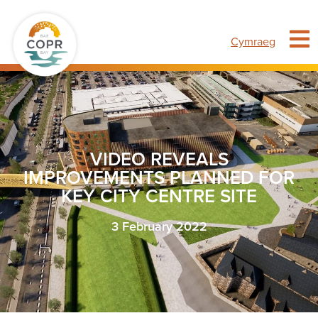
Cymraeg
VIDEO REVEALS
IMPROVEMENTS PLANNED FOR
KEY CITY CENTRE SITE
3 February 2022